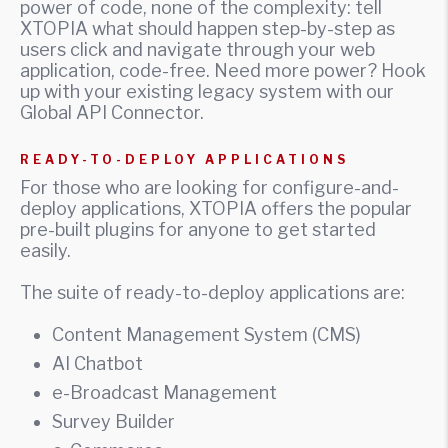
power of code, none of the complexity: tell
XTOPIA what should happen step-by-step as
users click and navigate through your web
application, code-free. Need more power? Hook
up with your existing legacy system with our
Global API Connector.
READY-TO-DEPLOY APPLICATIONS
For those who are looking for configure-and-
deploy applications, XTOPIA offers the popular
pre-built plugins for anyone to get started
easily.
The suite of ready-to-deploy applications are:
Content Management System (CMS)
AI Chatbot
e-Broadcast Management
Survey Builder