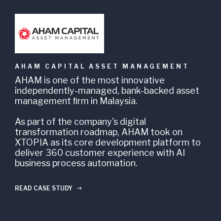
AHAM CAPITAL ASSET MANAGEMENT
AHAM is one of the most innovative
D
independently-managed, bank-backed asset
o
management ﬁrm in Malaysia.
h
c
As part of the company's digital
transformation roadmap, AHAM took on
A
XTOPIA as its core development platform to
o
deliver 360 customer experience with AI
d
business process automation.
w
c
c
READ CASE STUDY
g
R