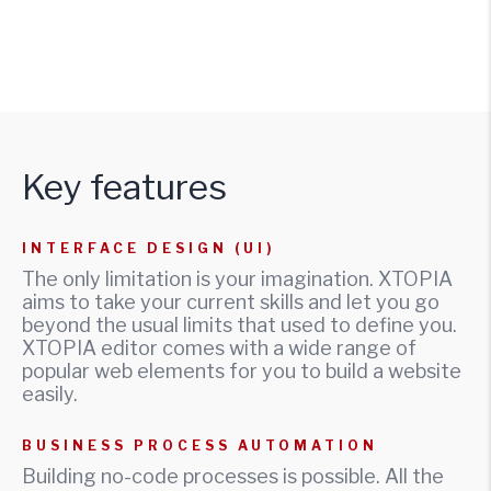
Key features
INTERFACE DESIGN (UI)
The only limitation is your imagination. XTOPIA
aims to take your current skills and let you go
beyond the usual limits that used to define you.
XTOPIA editor comes with a wide range of
popular web elements for you to build a website
easily.
BUSINESS PROCESS AUTOMATION
Building no-code processes is possible. All the