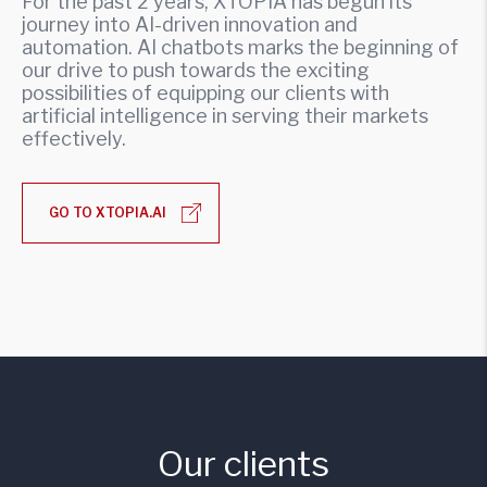
For the past 2 years, XTOPIA has begun its
journey into AI-driven innovation and
automation. AI chatbots marks the beginning of
our drive to push towards the exciting
possibilities of equipping our clients with
artificial intelligence in serving their markets
effectively.
GO TO XTOPIA.AI
Our clients