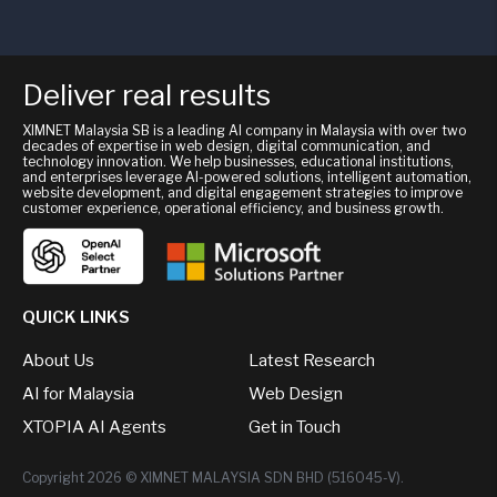
Deliver real results
XIMNET Malaysia SB is a leading AI company in Malaysia with over two
decades of expertise in web design, digital communication, and
technology innovation. We help businesses, educational institutions,
and enterprises leverage AI-powered solutions, intelligent automation,
website development, and digital engagement strategies to improve
customer experience, operational efficiency, and business growth.
QUICK LINKS
About Us
Latest Research
AI for Malaysia
Web Design
XTOPIA AI Agents
Get in Touch
Copyright 2026 © XIMNET MALAYSIA SDN BHD (516045-V).