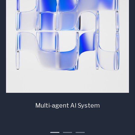
Multi-agent AI System