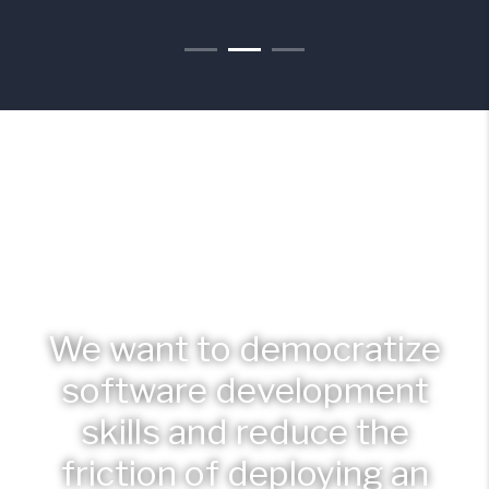
We want to democratize
software development
skills and reduce the
friction of deploying an