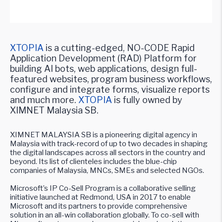
XTOPIA
is a cutting-edged, NO-CODE Rapid
Application Development (RAD) Platform for
building AI bots, web applications, design full-
featured websites, program business workflows,
configure and integrate forms, visualize reports
and much more.
XTOPIA
is fully owned by
XIMNET Malaysia SB.
XIMNET MALAYSIA SB is a pioneering digital agency in
Malaysia with track-record of up to two decades in shaping
the digital landscapes across all sectors in the country and
beyond. Its list of clienteles includes the blue-chip
companies of Malaysia, MNCs, SMEs and selected NGOs.
Microsoft’s IP Co-Sell Program is a collaborative selling
initiative launched at Redmond, USA in 2017 to enable
Microsoft and its partners to provide comprehensive
solution in an all-win collaboration globally. To co-sell with