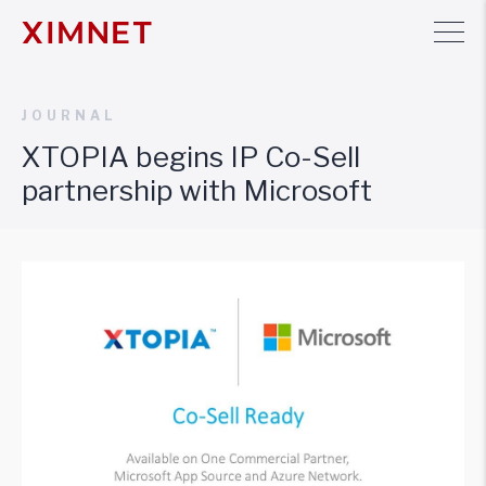
JOURNAL
XTOPIA begins IP Co-Sell
partnership with Microsoft