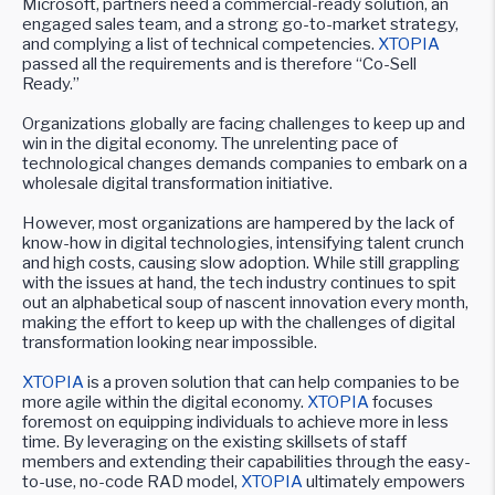
Microsoft, partners need a commercial-ready solution, an
engaged sales team, and a strong go-to-market strategy,
and complying a list of technical competencies.
XTOPIA
passed all the requirements and is therefore “Co-Sell
Ready.”
Organizations globally are facing challenges to keep up and
win in the digital economy. The unrelenting pace of
technological changes demands companies to embark on a
wholesale digital transformation initiative.
However, most organizations are hampered by the lack of
know-how in digital technologies, intensifying talent crunch
and high costs, causing slow adoption. While still grappling
with the issues at hand, the tech industry continues to spit
out an alphabetical soup of nascent innovation every month,
making the effort to keep up with the challenges of digital
transformation looking near impossible.
XTOPIA
is a proven solution that can help companies to be
more agile within the digital economy.
XTOPIA
focuses
foremost on equipping individuals to achieve more in less
time. By leveraging on the existing skillsets of staff
members and extending their capabilities through the easy-
to-use, no-code RAD model,
XTOPIA
ultimately empowers