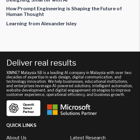
How Prompt Engineering is Shaping the Future of
Human Thought
Learning from Alexander Isley
Deliver real results
XIMNET Malaysia SB is a leading AI company in Malaysia with over two
decades of expertise in web design, digital communication, and
technology innovation. We help businesses, educational institutions,
and enterprises leverage AI-powered solutions, intelligent automation,
website development, and digital engagement strategies to improve
customer experience, operational efficiency, and business growth.
QUICK LINKS
About Us
Latest Research