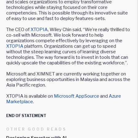
and scales organizations to employ transformative
technologies while staying focused on their core
competencies. This is possible through its innovative suite
of easy to use and fast to deploy features-sets.
The CEO of
XTOPIA
, Wiley Chin said, “We’re really thrilled to
co-sell with Microsoft. We look forward to help
organizations compete effectively by leveraging on the
XTOPIA
platform. Organizations can get up to speed
without the steep learning curves of learning diverse
technologies. The way forward is to invest in tools that can
quickly upscale the capabilities of the existing workforce.”.
Microsoft and XIMNET are currently working together on
exploring business opportunities in Malaysia and across the
Asia Pacific region.
XTOPIA is available on
Microsoft AppSource
and
Azure
Marketplace
.
END OF STATEMENT
OTHER GOOD READS
Designing Smarter with AI