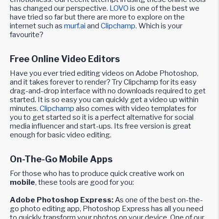
has changed our perspective.
LOVO
is one of the best we
have tried so far but there are more to explore on the
internet such as
murf.ai
and
Clipchamp
. Which is your
favourite?
Free Online Video Editors
Have you ever tried editing videos on Adobe Photoshop,
and it takes forever to render? Try Clipchamp for its easy
drag-and-drop interface with no downloads required to get
started. It is so easy you can quickly get a video up within
minutes.
Clipchamp
also comes with video templates for
you to get started so it is a perfect alternative for social
media influencer and start-ups. Its free version is great
enough for basic video editing.
On-The-Go Mobile Apps
For those who has to produce quick creative work on
mobile
, these tools are good for you:
Adobe Photoshop Express:
As one of the best on-the-
go photo editing app, Photoshop Express has all you need
to quickly transform your photos on your device. One of our