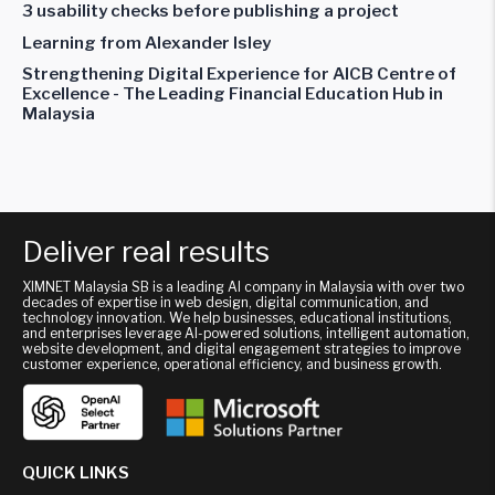
3 usability checks before publishing a project
Learning from Alexander Isley
Strengthening Digital Experience for AICB Centre of
Excellence - The Leading Financial Education Hub in
Malaysia
Deliver real results
XIMNET Malaysia SB is a leading AI company in Malaysia with over two
decades of expertise in web design, digital communication, and
technology innovation. We help businesses, educational institutions,
and enterprises leverage AI-powered solutions, intelligent automation,
website development, and digital engagement strategies to improve
customer experience, operational efficiency, and business growth.
QUICK LINKS