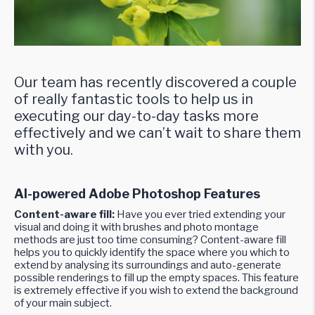
Our team has recently discovered a couple
of really fantastic tools to help us in
executing our day-to-day tasks more
effectively and we can’t wait to share them
with you.
AI-powered Adobe Photoshop Features
Content-aware fill:
Have you ever tried extending your
visual and doing it with brushes and photo montage
methods are just too time consuming? Content-aware fill
helps you to quickly identify the space where you which to
extend by analysing its surroundings and auto-generate
possible renderings to fill up the empty spaces. This feature
is extremely effective if you wish to extend the background
of your main subject.