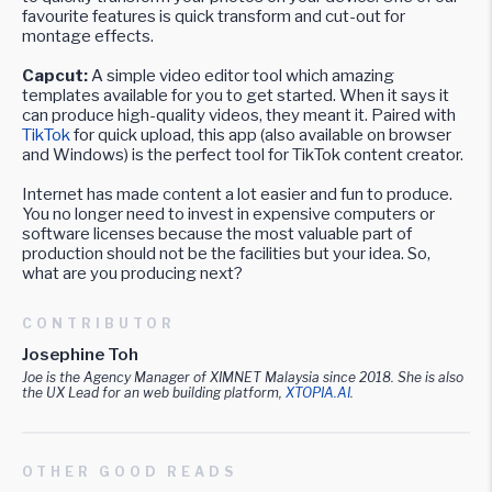
favourite features is quick transform and cut-out for
montage effects.
Capcut:
A simple video editor tool which amazing
templates available for you to get started. When it says it
can produce high-quality videos, they meant it. Paired with
TikTok
for quick upload, this app (also available on browser
and Windows) is the perfect tool for TikTok content creator.
Internet has made content a lot easier and fun to produce.
You no longer need to invest in expensive computers or
software licenses because the most valuable part of
production should not be the facilities but your idea. So,
what are you producing next?
CONTRIBUTOR
Josephine Toh
Joe is the Agency Manager of XIMNET Malaysia since 2018. She is also
the UX Lead for an web building platform,
XTOPIA.AI
.
OTHER GOOD READS