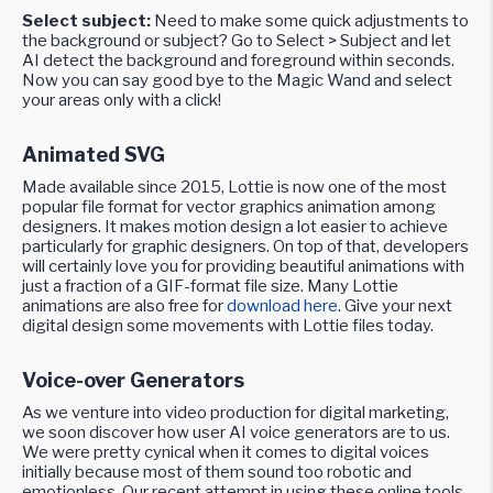
Select subject:
Need to make some quick adjustments to
the background or subject? Go to Select > Subject and let
AI detect the background and foreground within seconds.
Now you can say good bye to the Magic Wand and select
your areas only with a click!
Animated SVG
Made available since 2015, Lottie is now one of the most
popular file format for vector graphics animation among
designers. It makes motion design a lot easier to achieve
particularly for graphic designers. On top of that, developers
will certainly love you for providing beautiful animations with
just a fraction of a GIF-format file size. Many Lottie
animations are also free for
download here
. Give your next
digital design some movements with Lottie files today.
Voice-over Generators
As we venture into video production for digital marketing,
we soon discover how user AI voice generators are to us.
We were pretty cynical when it comes to digital voices
initially because most of them sound too robotic and
emotionless. Our recent attempt in using these online tools