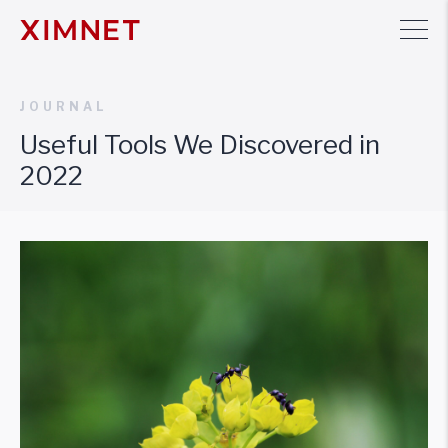
JOURNAL
Useful Tools We Discovered in
2022