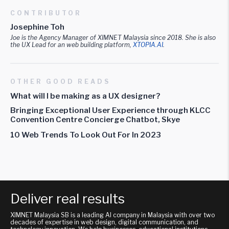
CONTRIBUTOR
Josephine Toh
Joe is the Agency Manager of XIMNET Malaysia since 2018. She is also
the UX Lead for an web building platform,
XTOPIA.AI
.
OTHER GOOD READS
What will I be making as a UX designer?
Bringing Exceptional User Experience through KLCC
Convention Centre Concierge Chatbot, Skye
10 Web Trends To Look Out For In 2023
Deliver real results
XIMNET Malaysia SB is a leading AI company in Malaysia with over two
decades of expertise in web design, digital communication, and