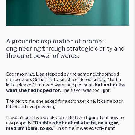
A grounded exploration of prompt
engineering through strategic clarity and
the quiet power of words.
Each morning, Lisa stopped by the same neighborhood
coffee shop. On her first visit, she ordered simply, “Just a
latte, please.” It arrived warm and pleasant,
but not quite
what she had hoped for
. The flavor was too light.
The next time, she asked for a stronger one. It came back
bitter and overpowering.
It wasn’t until two weeks later that she figured out how to
ask properly: “
Double-shot oat milk latte, no sugar,
medium foam, to go
.” This time, it was exactly right.