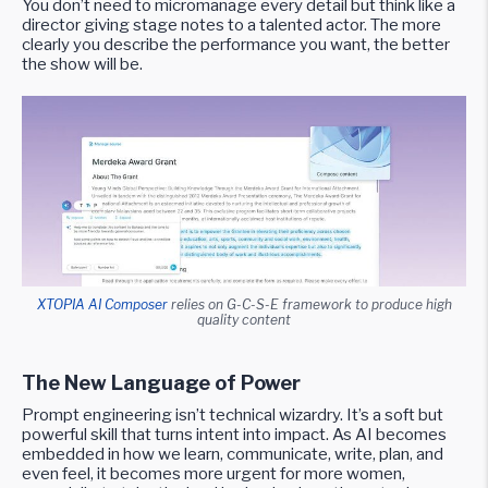
You don’t need to micromanage every detail but think like a
director giving stage notes to a talented actor. The more
clearly you describe the performance you want, the better
the show will be.
XTOPIA AI Composer
relies on G-C-S-E framework to produce high
quality content
The New Language of Power
Prompt engineering isn’t technical wizardry. It’s a soft but
powerful skill that turns intent into impact. As AI becomes
embedded in how we learn, communicate, write, plan, and
even feel, it becomes more urgent for more women,