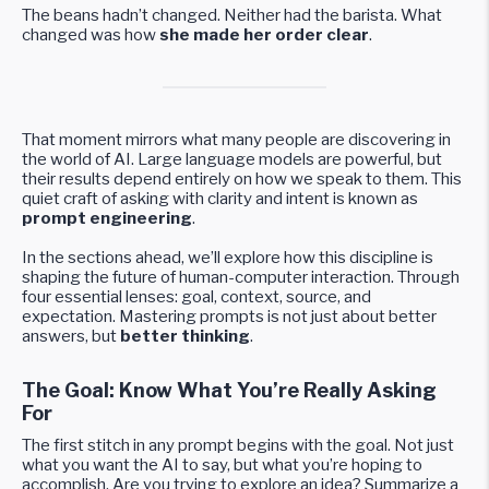
The beans hadn’t changed. Neither had the barista. What
changed was how
she made her order clear
.
That moment mirrors what many people are discovering in
the world of AI. Large language models are powerful, but
their results depend entirely on how we speak to them. This
quiet craft of asking with clarity and intent is known as
prompt engineering
.
In the sections ahead, we’ll explore how this discipline is
shaping the future of human-computer interaction. Through
four essential lenses: goal, context, source, and
expectation. Mastering prompts is not just about better
answers, but
better thinking
.
The Goal: Know What You’re Really Asking
For
The first stitch in any prompt begins with the goal. Not just
what you want the AI to say, but what you’re hoping to
accomplish. Are you trying to explore an idea? Summarize a