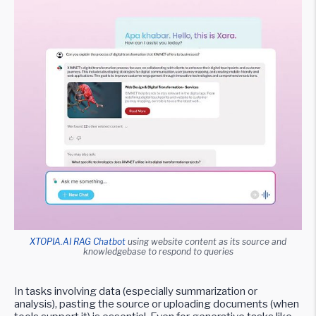
XTOPIA.AI RAG Chatbot
using website content as its source and
knowledgebase to respond to queries
In tasks involving data (especially summarization or
analysis), pasting the source or uploading documents (when