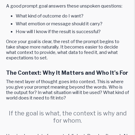
A good prompt goal answers these unspoken questions:
What kind of outcome do I want?
What emotion or message should it carry?
How will I know if the result is successful?
Once your goal is clear, the rest of the prompt begins to
take shape more naturally. It becomes easier to decide
what context to provide, what data to feed it, and what
expectations to set.
The Context: Why It Matters and Who It’s For
The next layer of thought goes into context. This is where
you give your prompt meaning beyond the words. Who is
the output for? In what situation will it be used? What kind of
world does it need to fit into?
If the goal is what, the context is why and
for whom.