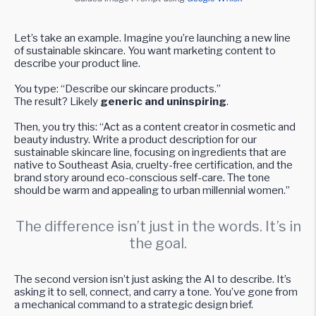
Let’s take an example. Imagine you’re launching a new line
of sustainable skincare. You want marketing content to
describe your product line.
You type: “Describe our skincare products.”
The result? Likely
generic and uninspiring
.
Then, you try this: “Act as a content creator in cosmetic and
beauty industry. Write a product description for our
sustainable skincare line, focusing on ingredients that are
native to Southeast Asia, cruelty-free certification, and the
brand story around eco-conscious self-care. The tone
should be warm and appealing to urban millennial women.”
The difference isn’t just in the words. It’s in
the goal.
The second version isn’t just asking the AI to describe. It’s
asking it to sell, connect, and carry a tone. You’ve gone from
a mechanical command to a strategic design brief.