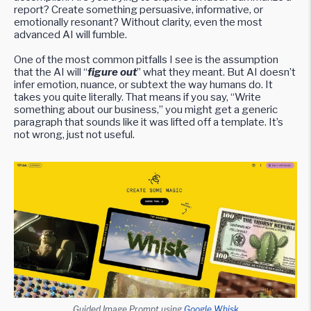
report? Create something persuasive, informative, or
emotionally resonant? Without clarity, even the most
advanced AI will fumble.
One of the most common pitfalls I see is the assumption
that the AI will “
figure out
” what they meant. But AI doesn’t
infer emotion, nuance, or subtext the way humans do. It
takes you quite literally. That means if you say, “Write
something about our business,” you might get a generic
paragraph that sounds like it was lifted off a template. It’s
not wrong, just not useful.
Guided Image Prompt using
Google Whisk