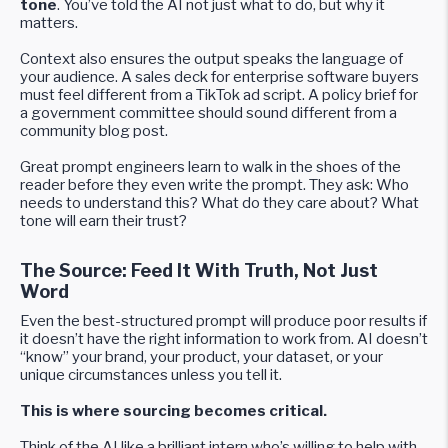
tone
. You’ve told the AI not just what to do, but why it
matters.
Context also ensures the output speaks the language of
your audience. A sales deck for enterprise software buyers
must feel different from a TikTok ad script. A policy brief for
a government committee should sound different from a
community blog post.
Great prompt engineers learn to walk in the shoes of the
reader before they even write the prompt. They ask: Who
needs to understand this? What do they care about? What
tone will earn their trust?
The Source: Feed It With Truth, Not Just
Word
Even the best-structured prompt will produce poor results if
it doesn’t have the right information to work from. AI doesn’t
“know” your brand, your product, your dataset, or your
unique circumstances unless you tell it.
This is where sourcing becomes critical.
Think of the AI like a brilliant intern who’s willing to help with