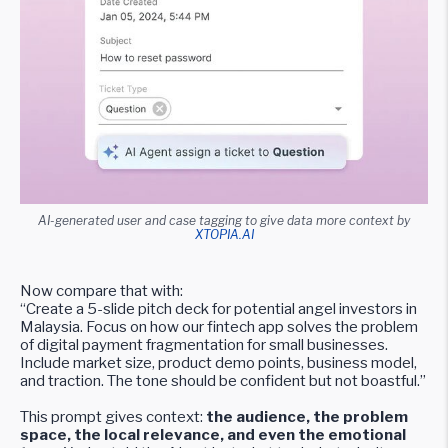
AI-generated user and case tagging to give data more context by
XTOPIA.AI
Now compare that with:
“Create a 5-slide pitch deck for potential angel investors in
Malaysia. Focus on how our fintech app solves the problem
of digital payment fragmentation for small businesses.
Include market size, product demo points, business model,
and traction. The tone should be confident but not boastful.”
This prompt gives context:
the audience, the problem
space, the local relevance, and even the emotional