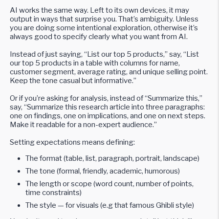
AI works the same way. Left to its own devices, it may
output in ways that surprise you. That’s ambiguity. Unless
you are doing some intentional exploration, otherwise it’s
always good to specify clearly what you want from AI.
Instead of just saying, “List our top 5 products,” say, “List
our top 5 products in a table with columns for name,
customer segment, average rating, and unique selling point.
Keep the tone casual but informative.”
Or if you’re asking for analysis, instead of “Summarize this,”
say, “Summarize this research article into three paragraphs:
one on findings, one on implications, and one on next steps.
Make it readable for a non-expert audience.”
Setting expectations means defining:
The format (table, list, paragraph, portrait, landscape)
The tone (formal, friendly, academic, humorous)
The length or scope (word count, number of points,
time constraints)
The style — for visuals (e.g that famous Ghibli style)