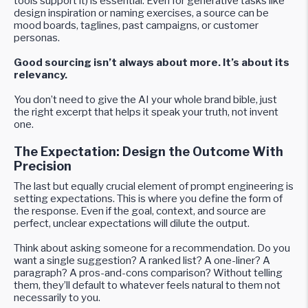
tools support it) is essential. Even for generative tasks like
design inspiration or naming exercises, a source can be
mood boards, taglines, past campaigns, or customer
personas.
Good sourcing isn’t always about more. It’s about its
relevancy.
You don’t need to give the AI your whole brand bible, just
the right excerpt that helps it speak your truth, not invent
one.
The Expectation: Design the Outcome With
Precision
The last but equally crucial element of prompt engineering is
setting expectations. This is where you define the form of
the response. Even if the goal, context, and source are
perfect, unclear expectations will dilute the output.
Think about asking someone for a recommendation. Do you
want a single suggestion? A ranked list? A one-liner? A
paragraph? A pros-and-cons comparison? Without telling
them, they’ll default to whatever feels natural to them not
necessarily to you.