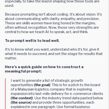
especially, to take the lead in shaping how these tools are
used.
Because prompting isn’t about coding. It’s about vision. It’s
about communicating with clarity, empathy, and precision.
These are skills women have long honed in the margins,
often without recognition. Now, those very strengths are
central to how we teach AI to speak, act, and think.
To prompt well is to lead well.
It’s to know what you want, understand who it’s for, give it
what it needs to succeed, and set the stage for results that
matter.
Here’s a quick guide on how to construct a
meaningful prompt:
I want to generate a list of strategic growth
opportunities
(the goal)
. This is for a pitch to the board
of a Malaysian logistics company that is exploring
expansion into last-mile delivery for e-commerce clients
(the context)
. Use the industry trend data pasted below
(the source)
and provide three opportunities, each
explained in one paragraph. Use formal business