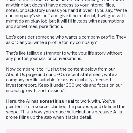
anything but doesn’t have access to your internal files,
notes, or backstory unless you hand it over. If you say, “Write
our company’s vision,” and give it no material, it will guess. It
might do an okay job, but it will fill in gaps with assumptions
and sometimes, pure fiction.
Let’s consider someone who wants a company profile. They
ask: “Can you write a profile for my company?”
That’s like telling a stranger to write your life story without
any photos, journals, or conversations.
Now compare it to: “Using the content below from our
About Us page and our CEO’s recent statement, write a
company profile suitable for a sustainability-focused
investor report. Keep it under 300 words and focus on our
impact, growth, and mission.”
Here, the AI has
something real
to work with. You’ve
pointed it to a source, clarified the purpose, and defined the
scope. This is how you reduce hallucinations because AI is
prone filling up the gap when it lacks detail.