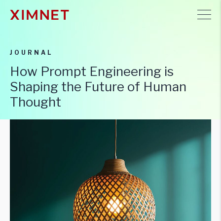
JOURNAL
How Prompt Engineering is
Shaping the Future of Human
Thought