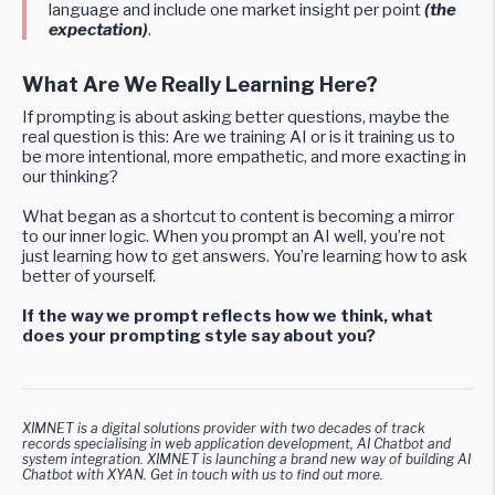
language and include one market insight per point
(the
expectation)
.
What Are We Really Learning Here?
If prompting is about asking better questions, maybe the
real question is this: Are we training AI or is it training us to
be more intentional, more empathetic, and more exacting in
our thinking?
What began as a shortcut to content is becoming a mirror
to our inner logic. When you prompt an AI well, you’re not
just learning how to get answers. You’re learning how to ask
better of yourself.
If the way we prompt reflects how we think, what
does your prompting style say about you?
XIMNET is a digital solutions provider with two decades of track
records specialising in web application development, AI Chatbot and
system integration. XIMNET is launching a brand new way of building AI
Chatbot with XYAN. Get in touch with us to find out more.