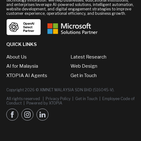
technology innovation. We help businesses, educational institutions,
and enterprises leverage AI-powered solutions, intelligent automation,
website development, and digital engagement strategies to improve
customer experience, operational efficiency, and business growth.
QUICK LINKS
About Us
Latest Research
AI for Malaysia
Web Design
XTOPIA AI Agents
Get in Touch
Copyright 2026 © XIMNET MALAYSIA SDN BHD (516045-V).
All rights reserved |
Privacy Policy
|
Get in Touch
|
Employee Code of
Conduct
|
Powered by XTOPIA