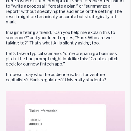
Here’s where a lot of prompts fall short. People often ask AI
to “write a proposal,” “create a plan,” or “summarize a
report” without specifying the audience or the setting. The
result might be technically accurate but strategically off-
mark.
Imagine telling a friend, “Can you help me explain this to
someone?” and your friend replies, “Sure. Who are we
talking to?” That’s what AI is silently asking too.
Let’s take a typical scenario. You’re preparing a business
pitch. The bad prompt might look like this: “Create a pitch
deck for our new fintech app.”
It doesn’t say who the audience is. Is it for venture
capitalists? Bank regulators? University students?