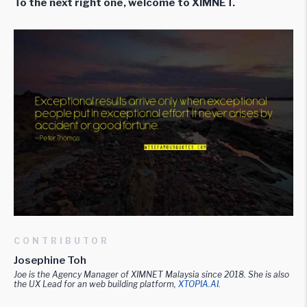
To the next right one, welcome to XIMNET.
CONTRIBUTOR
Josephine Toh
Joe is the Agency Manager of XIMNET Malaysia since 2018. She is also
the UX Lead for an web building platform,
XTOPI
A.AI
.