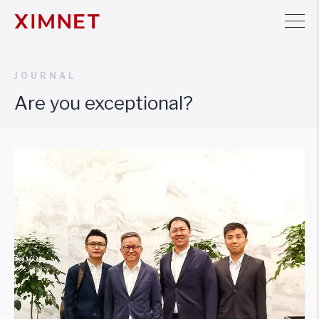
JOURNAL
Are you exceptional?