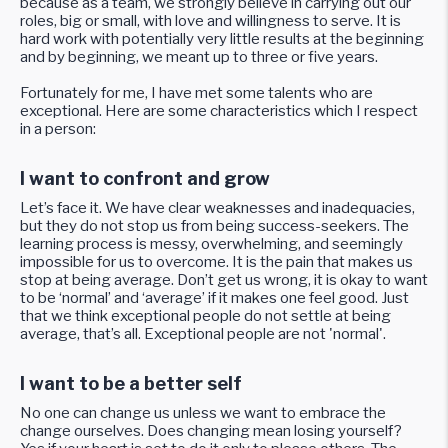
because as a team, we strongly believe in carrying out our
roles, big or small, with love and willingness to serve. It is
hard work with potentially very little results at the beginning
and by beginning, we meant up to three or five years.
Fortunately for me, I have met some talents who are
exceptional. Here are some characteristics which I respect
in a person:
I want to confront and grow
Let’s face it. We have clear weaknesses and inadequacies,
but they do not stop us from being success-seekers. The
learning process is messy, overwhelming, and seemingly
impossible for us to overcome. It is the pain that makes us
stop at being average. Don’t get us wrong, it is okay to want
to be ‘normal’ and ‘average’ if it makes one feel good. Just
that we think exceptional people do not settle at being
average, that’s all. Exceptional people are not 'normal'.
I want to be a better self
No one can change us unless we want to embrace the
change ourselves. Does changing mean losing yourself?