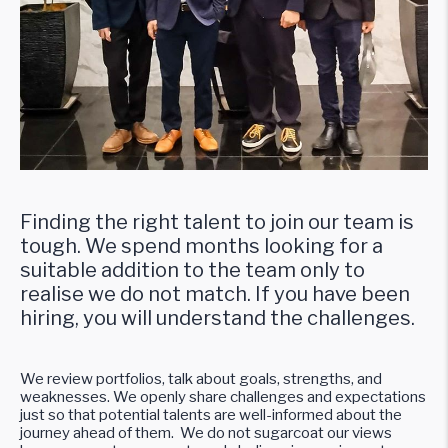
Finding the right talent to join our team is
tough. We spend months looking for a
suitable addition to the team only to
realise we do not match. If you have been
hiring, you will understand the challenges.
We review portfolios, talk about goals, strengths, and
weaknesses. We openly share challenges and expectations
just so that potential talents are well-informed about the
journey ahead of them. We do not sugarcoat our views