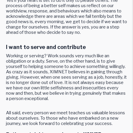
Yes if your heart is set to do it only to please others. The
process of being a better self makes us reflect on our
worldview, response, and behaviours which also means to
acknowledge there are areas which we fail terribly but the
good news is, every morning, we get to decide if we want to
change for ourselves. If the answer is yes, you are a step
ahead of those who decide to say no.
I want to serve and contribute
Working or serving? Work sounds very much like an
obligation or a duty. Serve, on the other hand, is to give
yourself to helping someone to achieve something willingly.
As crazy as it sounds, XIMNET believes in gaining through
giving. However, when one sees serving as a job, honestly, it
is no longer done out of love. It is not always easy because
we have our own little selfishness and insecurities every
now and then, but we believe in trying genuinely that makes
a person exceptional.
All said, every person we meet teaches us valuable lessons
about ourselves. To those who have embarked on a new
journey, we look forward to celebrating your success.