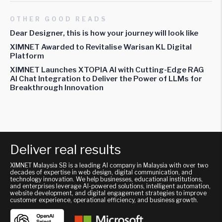
OTHER GOOD READS
Dear Designer, this is how your journey will look like
XIMNET Awarded to Revitalise Warisan KL Digital
Platform
XIMNET Launches XTOPIA AI with Cutting-Edge RAG
AI Chat Integration to Deliver the Power of LLMs for
Breakthrough Innovation
Deliver real results
XIMNET Malaysia SB is a leading AI company in Malaysia with over two
decades of expertise in web design, digital communication, and
technology innovation. We help businesses, educational institutions,
and enterprises leverage AI-powered solutions, intelligent automation,
website development, and digital engagement strategies to improve
customer experience, operational efficiency, and business growth.