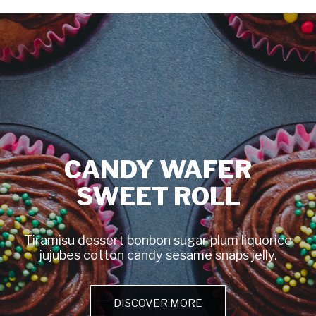
CANDY WAFER
SWEET ROLL
Tiramisu dessert bonbon sugar plum liquorice
jujubes cotton candy sesame snaps jelly.
DISCOVER MORE